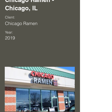
Chicago, IL
Client:
Chicago Ramen
Year:
2019