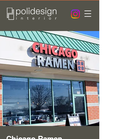
Chicago Ramen -