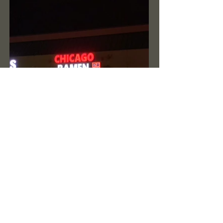
Previous Project