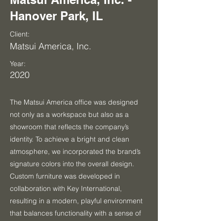
Hanover Park, IL
Client:
Matsui America, Inc.
Year:
2020
The Matsui America office was designed
not only as a workspace but also as a
showroom that reflects the company’s
identity. To achieve a bright and clean
atmosphere, we incorporated the brand’s
signature colors into the overall design.
Custom furniture was developed in
collaboration with Key International,
resulting in a modern, playful environment
that balances functionality with a sense of