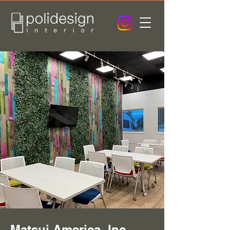
Matsui America, Inc. -