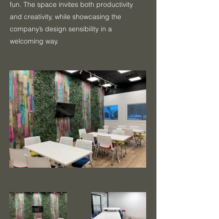
fun. The space invites both productivity
and creativity, while showcasing the
company’s design sensibility in a
welcoming way.